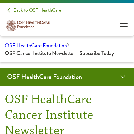
Back to OSF HealthCare
OSF HealthCare Foundation
OSF Cancer Institute Newsletter - Subscribe Today
OSF HealthCare Foundation
About Us
key-initiatives
Get Involved
Give
Donate Now
OSF HealthCare
Archive
Cancer Institute
Events
archive-donation-pages
Cancer Institute
Archive
Tom’s WALK4CHOI
HFMC Emergency Department Redesign
Newsletter
Mission, Vision & Values
Children
Culture of Philanthropy
Saint Anthony Medical Center
Philanthropy