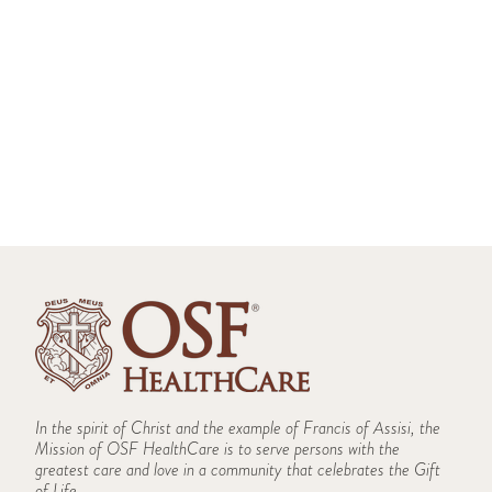
Donation
Saint James - John W. Albrecht Medical
St. Mary Medical Center
Center Hospice Donation
St. Joseph Medical Center Hospice Donation
Kleine Pediatric Wellness
Saint James Medical Center
St. Mary Medical Center Hospice Donation
SmartMeals
St. Francis Hospital
Women Empowered Fund
Women in Philanthropy
Saint Luke Medical Center
SFH Redesign Donation
Rural Transportation Program
Saint Paul Medical Center
Holy Family Medical Center
Little Company of Mary Medical Center
In the spirit of Christ and the example of Francis of Assisi, the
Mission of OSF HealthCare is to serve persons with the
St. Clare's Closet
greatest care and love in a community that celebrates the Gift
Saint Anthony College of Nursing
of Life.